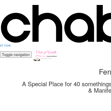
art now
Toggle navigation
Fen
A Special Place for 40 somethings
& Manife