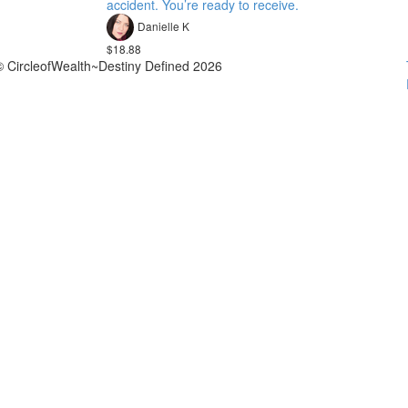
accident. You’re ready to receive.
Danielle K
$18.88
© CircleofWealth~Destiny Defined 2026