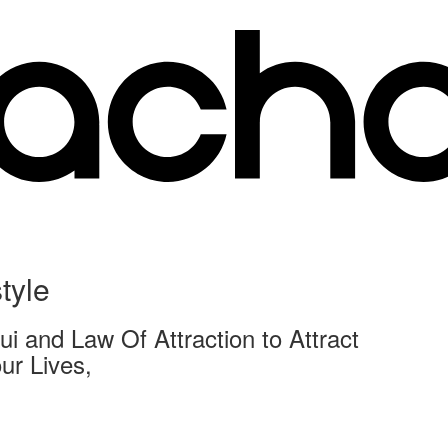
tyle
i and Law Of Attraction to Attract
ur Lives,