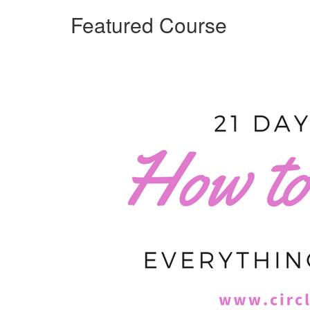
Featured Course