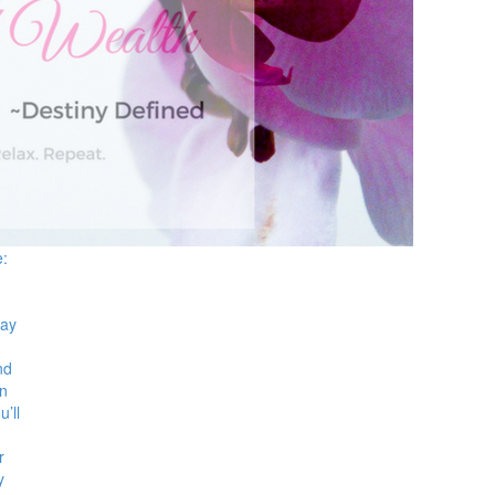
e:
Hay
nd
en
u’ll
r
y