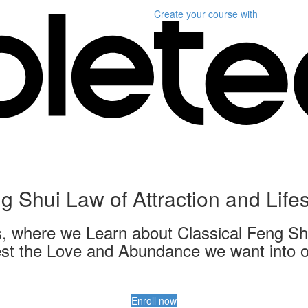
Create your course
with
g Shui Law of Attraction and Lifes
, where we Learn about Classical Feng Shu
st the Love and Abundance we want into o
Enroll now