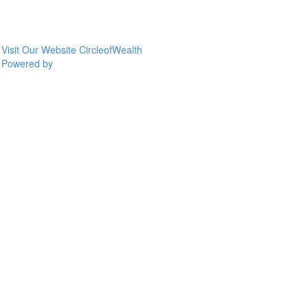
Visit Our Website CircleofWealth
Powered by