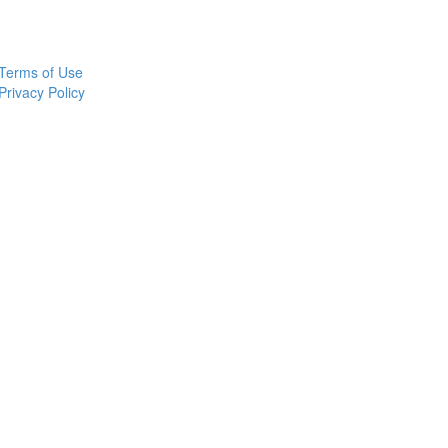
Terms of Use
Privacy Policy