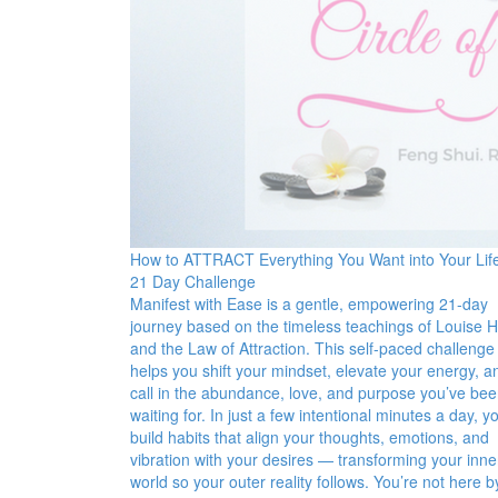
How to ATTRACT Everything You Want into Your Lif
21 Day Challenge
Manifest with Ease is a gentle, empowering 21-day
journey based on the timeless teachings of Louise 
and the Law of Attraction. This self-paced challenge
helps you shift your mindset, elevate your energy, a
call in the abundance, love, and purpose you’ve be
waiting for. In just a few intentional minutes a day, yo
build habits that align your thoughts, emotions, and
vibration with your desires — transforming your inne
world so your outer reality follows. You’re not here b