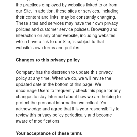
the practices employed by websites linked to or from
our Site. In addition, these sites or services, including
their content and links, may be constantly changing.
These sites and services may have their own privacy
policies and customer service policies. Browsing and
interaction on any other website, including websites
which have a link to our Site, is subject to that
website's own terms and policies.
Changes to this privacy policy
Company has the discretion to update this privacy
policy at any time. When we do, we will revise the
updated date at the bottom of this page. We
encourage Users to frequently check this page for any
changes to stay informed about how we are helping to
protect the personal information we collect. You
acknowledge and agree that it is your responsibility to
review this privacy policy periodically and become
aware of modifications.
Your acceptance of these terms