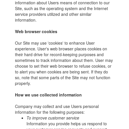
information about Users means of connection to our
Site, such as the operating system and the Internet
service providers utilized and other similar
information.
Web browser cookies
Our Site may use 'cookies' to enhance User
experience. User's web browser places cookies on
their hard drive for record-keeping purposes and
sometimes to track information about them. User may
choose to set their web browser to refuse cookies, or
to alert you when cookies are being sent. If they do
so, note that some parts of the Site may not function
properly.
How we use collected information
Company may collect and use Users personal
information for the following purposes:
To improve customer service
Information you provide helps us respond to