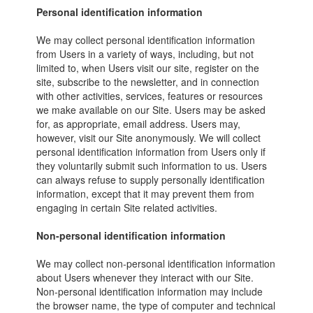
Personal identification information
We may collect personal identification information
from Users in a variety of ways, including, but not
limited to, when Users visit our site, register on the
site, subscribe to the newsletter, and in connection
with other activities, services, features or resources
we make available on our Site. Users may be asked
for, as appropriate, email address. Users may,
however, visit our Site anonymously. We will collect
personal identification information from Users only if
they voluntarily submit such information to us. Users
can always refuse to supply personally identification
information, except that it may prevent them from
engaging in certain Site related activities.
Non-personal identification information
We may collect non-personal identification information
about Users whenever they interact with our Site.
Non-personal identification information may include
the browser name, the type of computer and technical