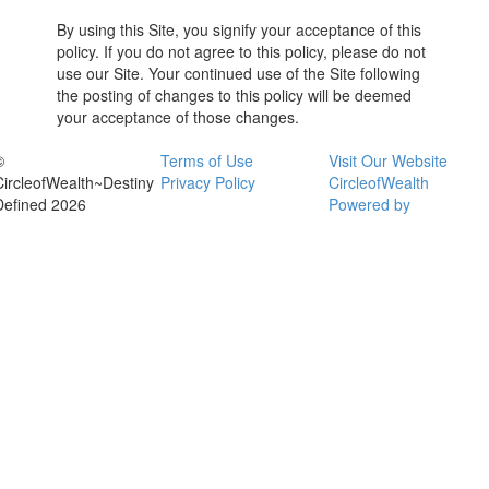
By using this Site, you signify your acceptance of this
policy. If you do not agree to this policy, please do not
use our Site. Your continued use of the Site following
the posting of changes to this policy will be deemed
your acceptance of those changes.
©
Terms of Use
Visit Our Website
CircleofWealth~Destiny
Privacy Policy
CircleofWealth
Defined 2026
Powered by