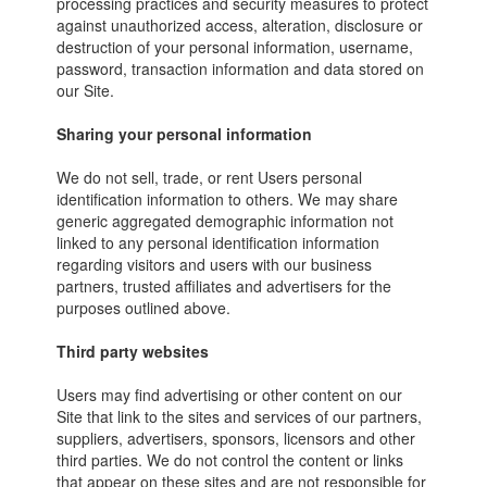
processing practices and security measures to protect
against unauthorized access, alteration, disclosure or
destruction of your personal information, username,
password, transaction information and data stored on
our Site.
Sharing your personal information
We do not sell, trade, or rent Users personal
identification information to others. We may share
generic aggregated demographic information not
linked to any personal identification information
regarding visitors and users with our business
partners, trusted affiliates and advertisers for the
purposes outlined above.
Third party websites
Users may find advertising or other content on our
Site that link to the sites and services of our partners,
suppliers, advertisers, sponsors, licensors and other
third parties. We do not control the content or links
that appear on these sites and are not responsible for