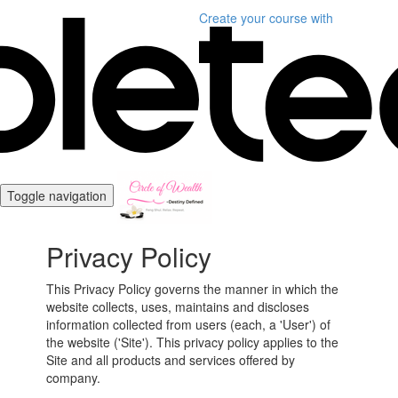
Create your course
with
Toggle navigation
Privacy Policy
This Privacy Policy governs the manner in which the
website collects, uses, maintains and discloses
information collected from users (each, a 'User') of
the website ('Site'). This privacy policy applies to the
Site and all products and services offered by
company.