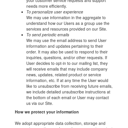
your customer service requests and support
needs more efficiently.
To personalize user experience
We may use information in the aggregate to
understand how our Users as a group use the
services and resources provided on our Site.
To send periodic emails
We may use the email address to send User
information and updates pertaining to their
order. It may also be used to respond to their
inquiries, questions, and/or other requests. If
User decides to opt-in to our mailing list, they
will receive emails that may include company
news, updates, related product or service
information, etc. If at any time the User would
like to unsubscribe from receiving future emails,
we include detailed unsubscribe instructions at
the bottom of each email or User may contact
us via our Site.
How we protect your information
We adopt appropriate data collection, storage and